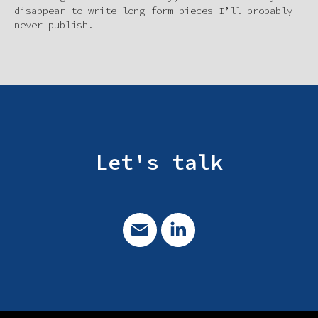
disappear to write long-form pieces I’ll probably
never publish.
Let's talk