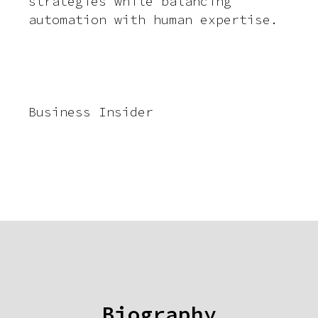
strategies while balancing
automation with human expertise.
Business Insider
Biography