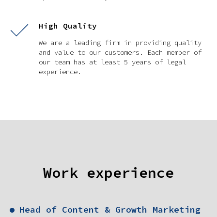
High Quality
We are a leading firm in providing quality
and value to our customers. Each member of
our team has at least 5 years of legal
experience.
Work experience
Head of Content & Growth Marketing