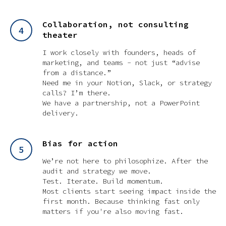
Collaboration, not consulting
theater
I work closely with founders, heads of
marketing, and teams - not just “advise
from a distance.”
Need me in your Notion, Slack, or strategy
calls? I’m there.
We have a partnership, not a PowerPoint
delivery.
Bias for action
We’re not here to philosophize. After the
audit and strategy we move.
Test. Iterate. Build momentum.
Most clients start seeing impact inside the
first month. Because thinking fast only
matters if you're also moving fast.