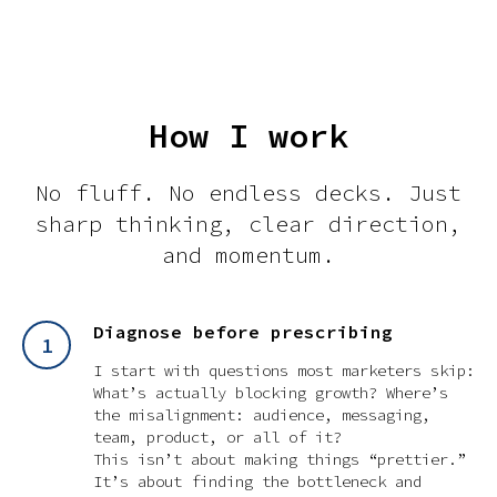
How I work
No fluff. No endless decks. Just
sharp thinking, clear direction,
and momentum.
Diagnose before prescribing
I start with questions most marketers skip:
What’s
actually
blocking growth? Where’s
the misalignment: audience, messaging,
team, product, or all of it?
This isn’t about making things “prettier.”
It’s about finding the bottleneck and