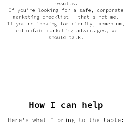
results.
If you're looking for a safe, corporate
marketing checklist - that's not me.
If you're looking for clarity, momentum,
and unfair marketing advantages, we
should talk.
Download CV
How I can help
Here’s what I bring to the table: