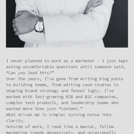
I never planned to work as a marketer - I just kept
asking uncomfortable questions until someone said,
“Can you lead this?”
Over the years, I’ve gone from writing blog posts
to building teams, from editing case studies to
shaping brand strategy and funnel logic. I’ve
worked with fast-growing B2B and B2C companies,
complex tech products, and leadership teams who
wanted more than just “content.”
What drives me is simple: turning noise into
clarity.
Outside of work, I read like a maniac, follow
marketing trends obsessively, and occasionally