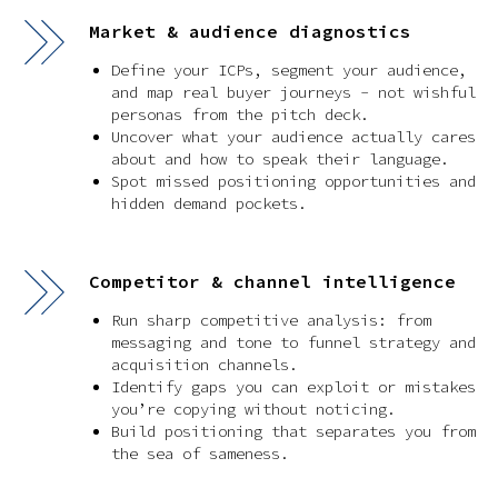
Market & audience diagnostics
Define your ICPs, segment your audience,
and map real buyer journeys - not wishful
personas from the pitch deck.
Uncover what your audience actually cares
about and how to speak their language.
Spot missed positioning opportunities and
hidden demand pockets.
Competitor & channel intelligence
Run sharp competitive analysis: from
messaging and tone to funnel strategy and
acquisition channels.
Identify gaps you can exploit or mistakes
you’re copying without noticing.
Build positioning that separates you from
the sea of sameness.