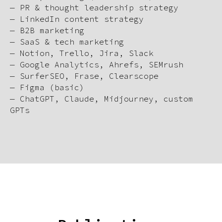
— PR & thought leadership strategy
— LinkedIn content strategy
— B2B marketing
— SaaS & tech marketing
— Notion, Trello, Jira, Slack
— Google Analytics, Ahrefs, SEMrush
— SurferSEO, Frase, Clearscope
— Figma (basic)
— ChatGPT, Claude, Midjourney, custom
GPTs