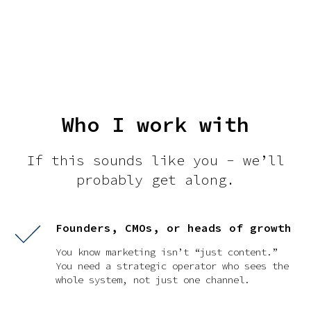
Who I work with
If this sounds like you - we’ll
probably get along.
Founders, CMOs, or heads of growth
You know marketing isn’t “just content.”
You need a strategic operator who sees the
whole system, not just one channel.