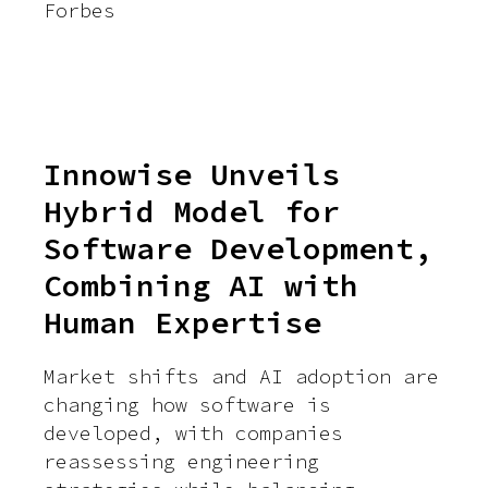
Forbes
Innowise Unveils
Hybrid Model for
Software Development,
Combining AI with
Human Expertise
Market shifts and AI adoption are
changing how software is
developed, with companies
reassessing engineering