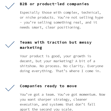
B2B or product-led companies
Especially those with complex, technical,
or niche products. You’re not selling hype
- you’re selling something real, and it
needs smart, clear positioning.
Teams with traction but messy
marketing
Your product is good, your growth is
decent, but your marketing? A bit of a
shitshow. No process. No clarity. Everyone
doing everything. That’s where I come in.
Companies ready to move
You’ve got a team. You’ve got momentum. Now
you want sharper strategy, cleaner
execution, and systems that don’t fall
apart the second you scale.