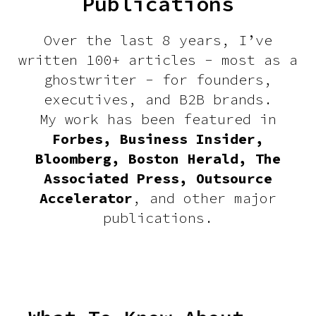
Publications
Over the last 8 years, I’ve
written 100+ articles - most as a
ghostwriter - for founders,
executives, and B2B brands.
My work has been featured in
Forbes, Business Insider,
Bloomberg, Boston Herald, The
Associated Press, Outsource
Accelerator
, and other major
publications.