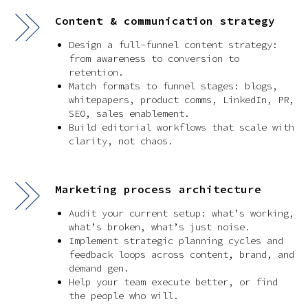
Content & communication strategy
Design a full-funnel content strategy:
from awareness to conversion to
retention.
Match formats to funnel stages: blogs,
whitepapers, product comms, LinkedIn, PR,
SEO, sales enablement.
Build editorial workflows that scale with
clarity, not chaos.
Marketing process architecture
Audit your current setup: what’s working,
what’s broken, what’s just noise.
Implement strategic planning cycles and
feedback loops across content, brand, and
demand gen.
Help your team execute better, or find
the people who will.