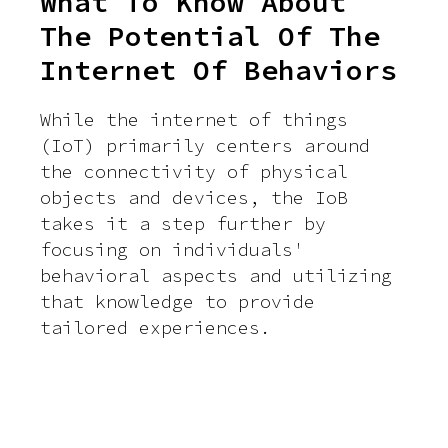
What To Know About
The Potential Of The
Internet Of Behaviors
While the internet of things
(IoT) primarily centers around
the connectivity of physical
objects and devices, the IoB
takes it a step further by
focusing on individuals'
behavioral aspects and utilizing
that knowledge to provide
tailored experiences.