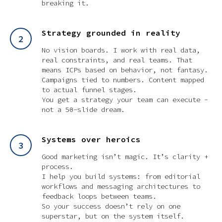
breaking it.
Strategy grounded in reality
No vision boards. I work with real data,
real constraints, and real teams. That
means ICPs based on behavior, not fantasy.
Campaigns tied to numbers. Content mapped
to actual funnel stages.
You get a strategy your team can execute -
not a 50-slide dream.
Systems over heroics
Good marketing isn’t magic. It’s clarity +
process.
I help you build systems: from editorial
workflows and messaging architectures to
feedback loops between teams.
So your success doesn’t rely on one
superstar, but on the system itself.