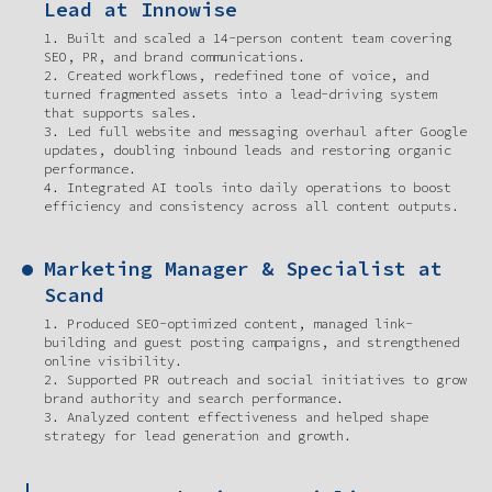
Lead at Innowise
1. Built and scaled a 14-person content team covering
SEO, PR, and brand communications.
2. Created workflows, redefined tone of voice, and
turned fragmented assets into a lead-driving system
that supports sales.
3. Led full website and messaging overhaul after Google
updates, doubling inbound leads and restoring organic
performance.
4. Integrated AI tools into daily operations to boost
efficiency and consistency across all content outputs.
Marketing Manager & Specialist at
Scand
1. Produced SEO-optimized content, managed link-
building and guest posting campaigns, and strengthened
online visibility.
2. Supported PR outreach and social initiatives to grow
brand authority and search performance.
3. Analyzed content effectiveness and helped shape
strategy for lead generation and growth.