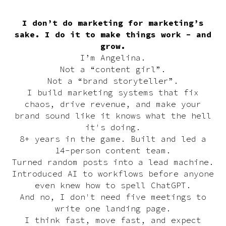
I don’t do marketing for marketing’s
sake. I do it to make things work - and
grow.
I’m Angelina.
Not a “content girl”.
Not a “brand storyteller”.
I build marketing systems that fix
chaos, drive revenue, and make your
brand sound like it knows what the hell
it's doing.
8+ years in the game. Built and led a
14-person content team.
Turned random posts into a lead machine.
Introduced AI to workflows before anyone
even knew how to spell ChatGPT.
And no, I don't need five meetings to
write one landing page.
I think fast, move fast, and expect