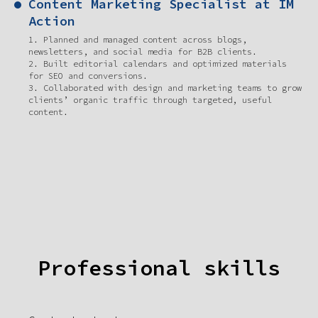
Content Marketing Specialist at IM
Action
1. Planned and managed content across blogs,
newsletters, and social media for B2B clients.
2. Built editorial calendars and optimized materials
for SEO and conversions.
3. Collaborated with design and marketing teams to grow
clients’ organic traffic through targeted, useful
content.
Professional skills