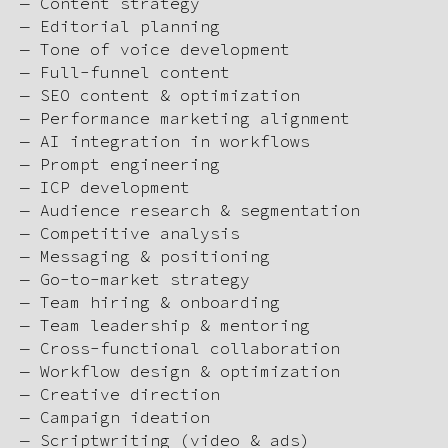
— Content strategy
— Editorial planning
— Tone of voice development
— Full-funnel content
— SEO content & optimization
— Performance marketing alignment
— AI integration in workflows
— Prompt engineering
— ICP development
— Audience research & segmentation
— Competitive analysis
— Messaging & positioning
— Go-to-market strategy
— Team hiring & onboarding
— Team leadership & mentoring
— Cross-functional collaboration
— Workflow design & optimization
— Creative direction
— Campaign ideation
— Scriptwriting (video & ads)