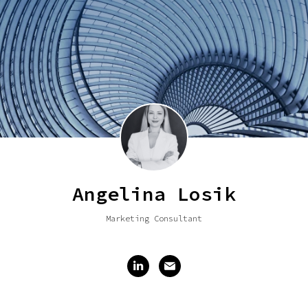
Angelina Losik
Marketing Consultant