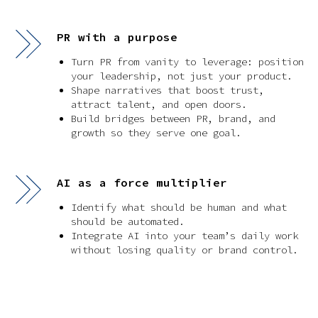
PR with a purpose
Turn PR from vanity to leverage: position
your leadership, not just your product.
Shape narratives that boost trust,
attract talent, and open doors.
Build bridges between PR, brand, and
growth so they serve one goal.
AI as a force multiplier
Identify what should be human and what
should be automated.
Integrate AI into your team’s daily work
without losing quality or brand control.